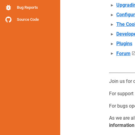
Upgradi
Bug Reports
Configur
Source Code
The Coo
Develop
Plugins
Forum
Join us for 
For support
For bugs o
As we are al
information