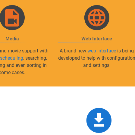
Media
Web Interface
 and movie support with
A brand new
web interface
is being
 scheduling
, searching,
developed to help with configuratio
g and even sorting in
and settings.
some cases.