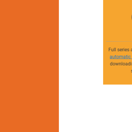
Full series
automatic
downloadin