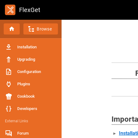
FlexGet
Browse
Installation
Upgrading
Configuration
Plugins
Cookbook
Developers
Importa
External Links
Installat
Forum