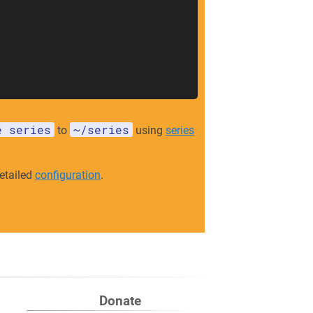
e series
~/series
to
using
series
etailed
configuration
.
Donate