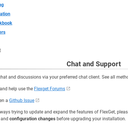
ng
ation
kbook
ers
Chat and Support
chat and discussions via your preferred chat client. See all met
 and help use the
Flexget Forums
pen a
Github Issue
ways trying to update and expand the features of FlexGet, pleas
and
configuration changes
before upgrading your installation.