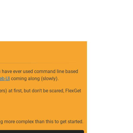
you have ever used command line based
eb-UI
coming along (slowly).
) at first, but don't be scared, FlexGet
ing more complex than this to get started.