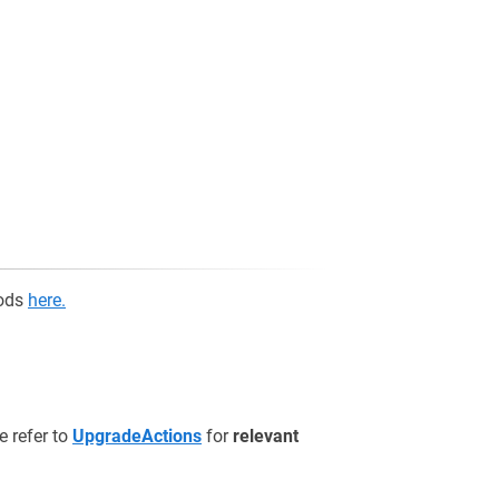
hods
here.
e refer to
UpgradeActions
for
relevant