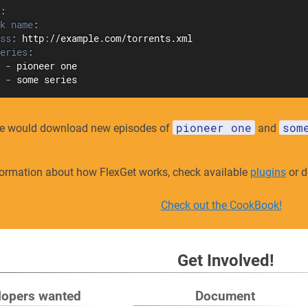
:
k name
:
ss
:
 http
:
//example.com/torrents.xml

eries
:
-
 pioneer one

-
 some series
pioneer one
som
e would download new episodes of
and
formation about how FlexGet works, check available
plugins
or d
Check out the CookBook!
Get Involved!
lopers wanted
Document