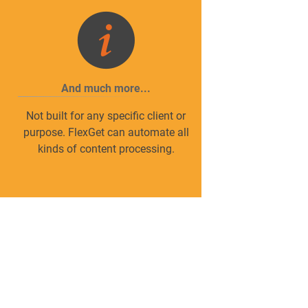
And much more...
Not built for any specific client or
n
purpose. FlexGet can automate all
kinds of content processing.