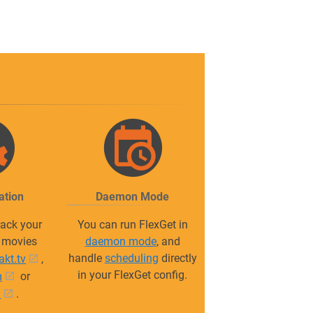
ation
Daemon Mode
ack your
You can run FlexGet in
r movies
daemon mode
, and
handle
scheduling
directly
rakt.tv
,
in your FlexGet config.
m
or
m
.