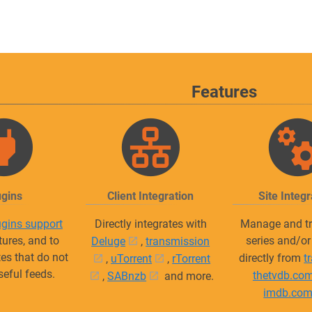
Features
ugins
Client Integration
Site Integr
ugins support
Directly integrates with
Manage and tr
tures, and to
series and/o
Deluge
,
transmission
tes that do not
directly from
t
,
uTorrent
,
rTorrent
seful feeds.
thetvdb.co
,
SABnzb
and more.
imdb.co