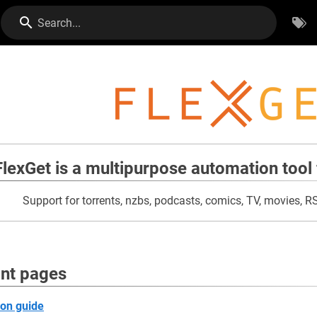
Search...
FlexGet is a multipurpose automation tool 
Support for torrents, nzbs, podcasts, comics, TV, movies, 
nt pages
ion guide