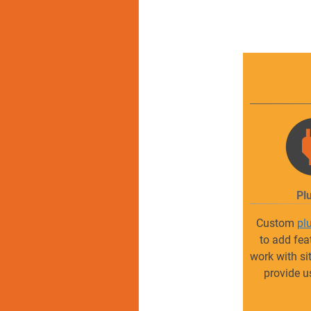
Pl
Custom
pl
to add fea
work with si
provide u