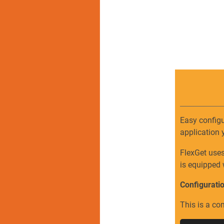
Easy configu
application 
FlexGet use
is equipped 
Configurati
This is a co