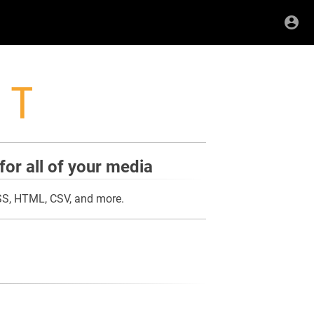
for all of your media
RSS, HTML, CSV, and more.