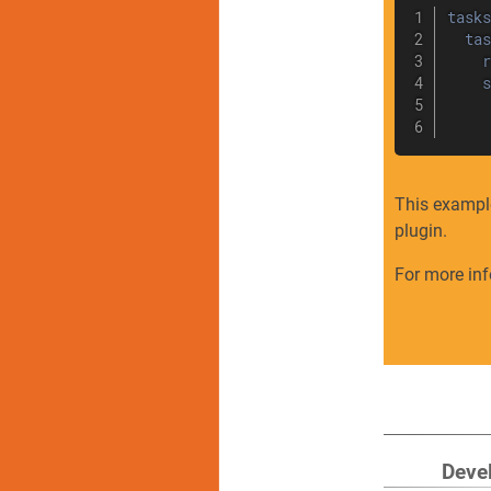
tasks
tas
r
s
This exampl
plugin.
For more in
Deve