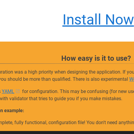
Install Now
How easy is it to use?
ration was a high priority when designing the application. If 
you should be more than qualified. There is also experimental
W
s
YAML
for configuration. This may be confusing (for new users
with validator that tries to guide you if you make mistakes.
on example:
mplete, fully functional, configuration file! You don't need anyth