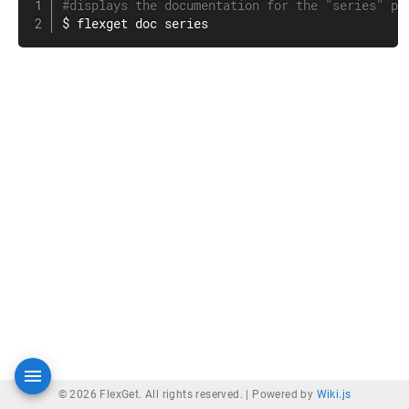
#displays the documentation for the "series" pl
$ flexget doc series
© 2026 FlexGet. All rights reserved. |
Powered by
Wiki.js