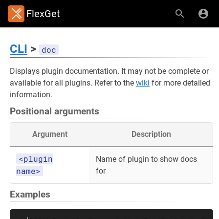
FlexGet
CLI
>
doc
Displays plugin documentation. It may not be complete or
available for all plugins. Refer to the
wiki
for more detailed
information.
Positional arguments
Argument
Description
<plugin
Name of plugin to show docs
name>
for
Examples