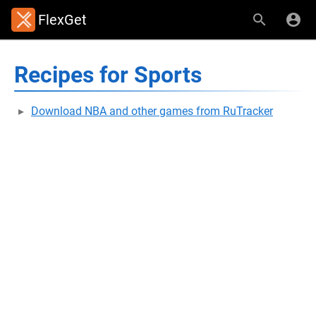
FlexGet
Recipes for Sports
Download NBA and other games from RuTracker