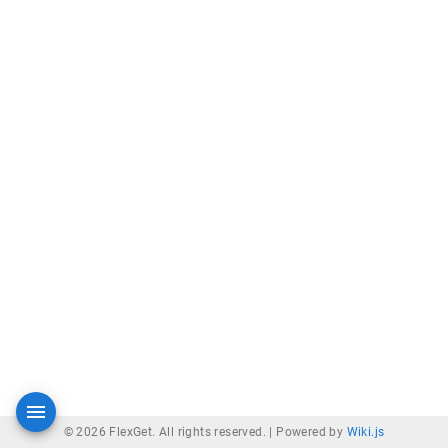
© 2026 FlexGet. All rights reserved. |
Powered by
Wiki.js