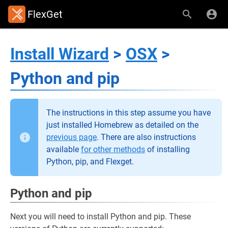
FlexGet
Install Wizard
>
OSX
>
Python and pip
The instructions in this step assume you have
just installed Homebrew as detailed on the
previous page
. There are also instructions
available
for other methods
of installing
Python, pip, and Flexget.
Python and pip
Next you will need to install Python and pip. These