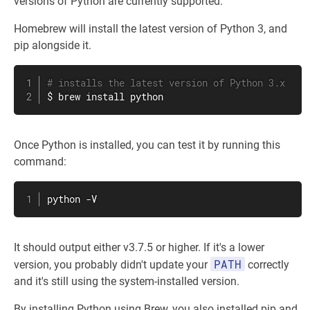
versions of Python are currently supported:
Homebrew will install the latest version of Python 3, and
pip alongside it.
# installs the latest version of Python 3.x
$ brew 
install
 python
Once Python is installed, you can test it by running this
command:
python -V
It should output either v3.7.5 or higher. If it's a lower
PATH
version, you probably didn't update your
correctly
and it's still using the system-installed version.
By installing Python using Brew, you also installed pip and