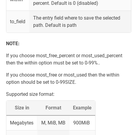
percent. Default is 0 (disabled)
The entry field where to save the selected
to_field
path. Default is path
NOTE:
If you choose most_free_percent or most_used_percent
then the within option must be set to 0-99%..
If you choose most_free or most_used then the within
option should be set to 0-99SIZE.
Supported size format:
Size in
Format
Example
Megabytes
M, MiB, MB
900MiB