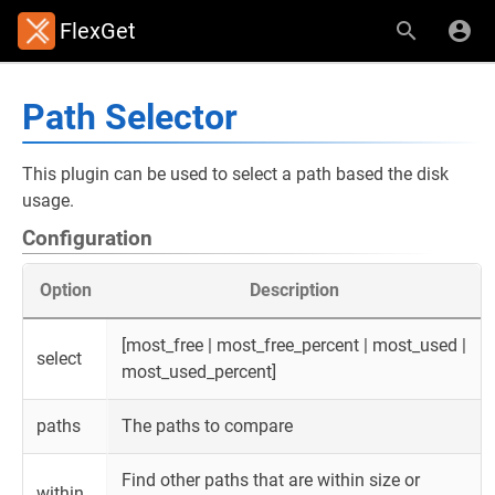
FlexGet
Path Selector
This plugin can be used to select a path based the disk
usage.
Configuration
Option
Description
[most_free | most_free_percent | most_used |
select
most_used_percent]
paths
The paths to compare
Find other paths that are within size or
within