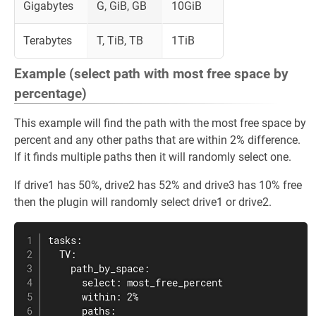
Gigabytes
G, GiB, GB
10GiB
Terabytes
T, TiB, TB
1TiB
Example (select path with most free space by
percentage)
This example will find the path with the most free space by
percent and any other paths that are within 2% difference.
If it finds multiple paths then it will randomly select one.
If drive1 has 50%, drive2 has 52% and drive3 has 10% free
then the plugin will randomly select drive1 or drive2.
tasks:

  TV:

    path_by_space:

      select: most_free_percent

      within: 2%

      paths:
