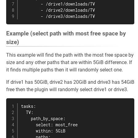
        - /drive1/downloads/TV

        - /drive2/downloads/TV

        - /drive3/downloads/TV
Example (select path with most free space by
size)
This example will find the path with the most free space by
size and any other paths that are within 5GiB difference. If
it finds multiple paths then it will randomly select one.
If drive1 has 50GiB, drive2 has 20GiB and drive3 has 54GiB
free then the plugin will randomly select drive1 or drive3.
tasks:

  TV:

    path_by_space:

      select: most_free

      within: 5GiB

      paths:
