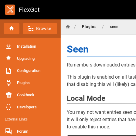
FlexGet
/
/
Plugins
seen
Browse
Seen
Installation
Upgrading
Remembers downloaded entries a
Configuration
This plugin is enabled on all ta
Plugins
that disabling this will (likely)
Cookbook
Local Mode
Developers
You may not want entries seen on
it will only reject entries that 
External Links
to enable this mode:
Forum