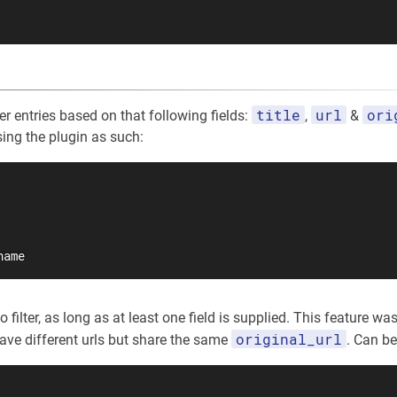
title
url
ori
lter entries based on that following fields:
,
&
sing the plugin as such:
name
filter, as long as at least one field is supplied. This feature was 
original_url
have different urls but share the same
. Can b