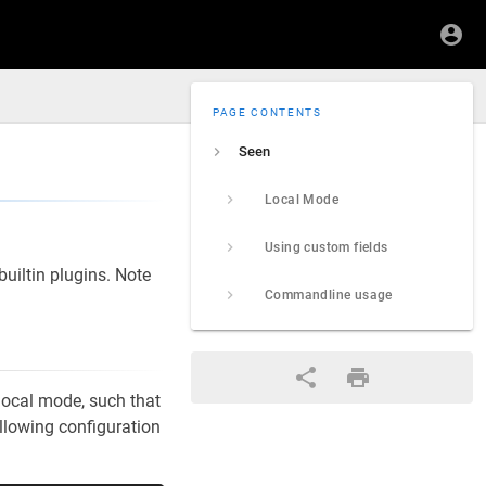
PAGE CONTENTS
Seen
Local Mode
Using custom fields
uiltin plugins. Note
Commandline usage
local mode, such that
ollowing configuration