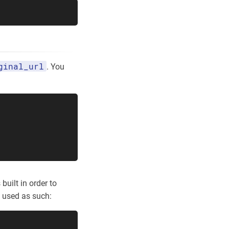
ginal_url
. You
built in order to
e used as such: