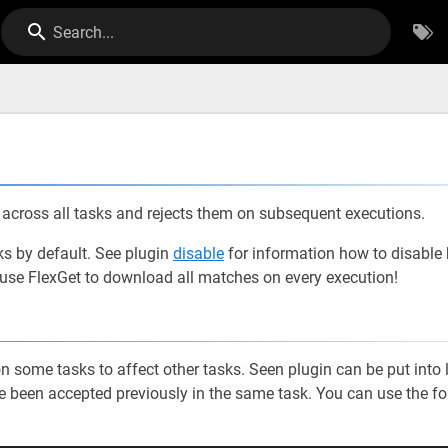
Search...
cross all tasks and rejects them on subsequent executions.
sks by default. See plugin
disable
for information how to disable b
 cause FlexGet to download all matches on every execution!
 some tasks to affect other tasks. Seen plugin can be put into 
have been accepted previously in the same task. You can use the f