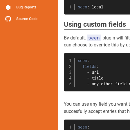
seen
:
 local
Bug Reports
Source Code
Using custom fields
seen
By default,
plugin will fi
can choose to override this by u
seen
:
fields
:
-
 url

-
 title

-
 any other field 
You can use any field you want to 
succesfully accept entries that 
seen
: